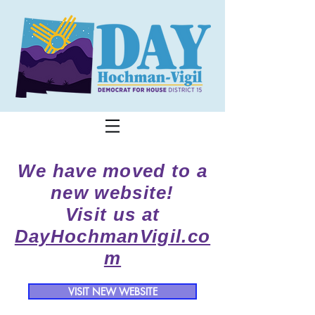
We have moved to a
new website!
Visit us at
DayHochmanVigil.co
m
VISIT NEW WEBSITE